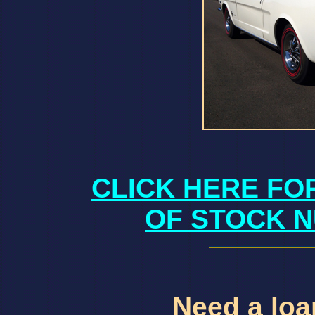
CLICK HERE FO
OF STOCK N
Need a loan