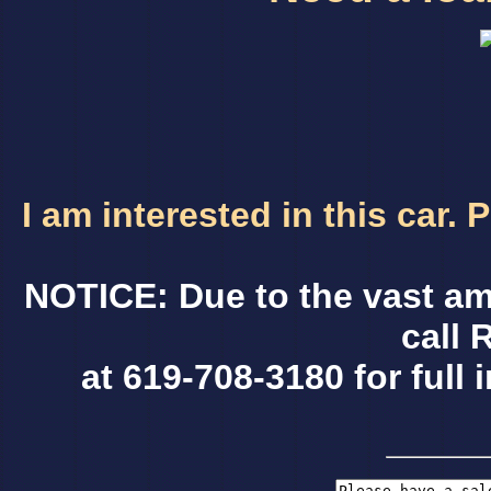
I am interested in this car.
NOTICE: Due to the vast am
call 
at 619-708-3180 for full 