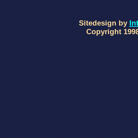
Sitedesign by
In
Copyright 1998