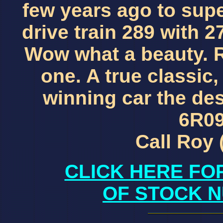
few years ago to sup
drive train 289 with 2
Wow what a beauty. R
one. A true classic,
winning car the de
6R09
Call Roy 
CLICK HERE FO
OF STOCK N