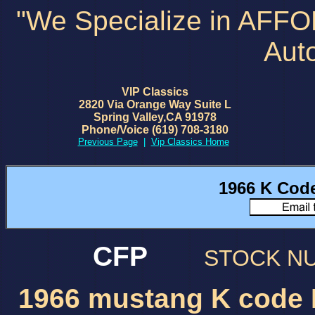
"We Specialize in AFF
Aut
VIP Classics
2820 Via Orange Way Suite L
Spring Valley,CA 91978
Phone/Voice (619) 708-3180
Previous Page
|
Vip Classics Home
1966 K Cod
CFP
STOCK 
1966 mustang K code 