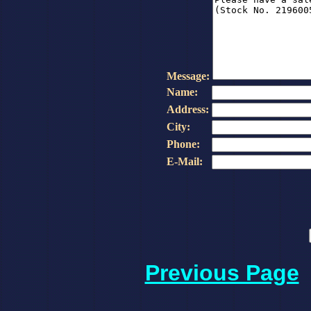
Message:
Name:
Address:
City:
Phone:
E-Mail:
Previous Page