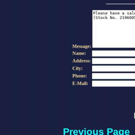
Message:
Name:
Address:
City:
Phone:
E-Mail:
Previous Page