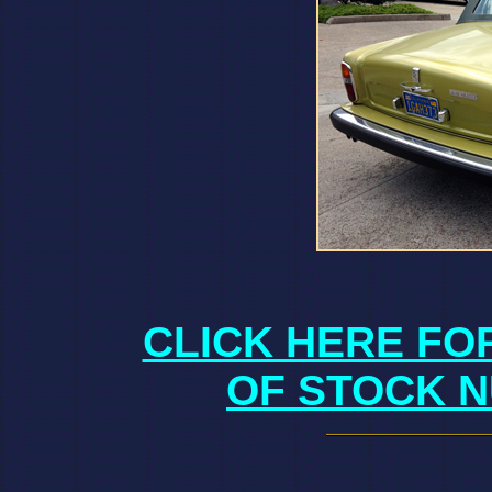
CLICK HERE FO
OF STOCK N