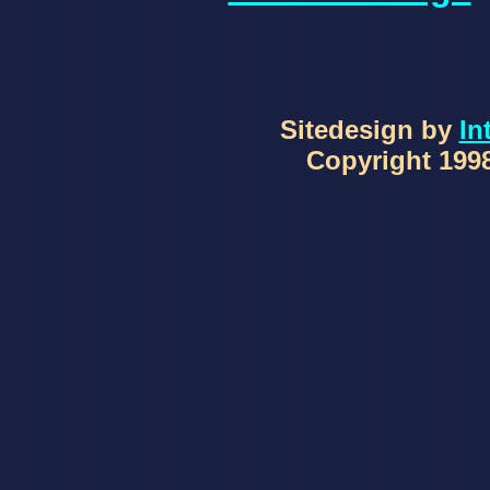
Sitedesign by
In
Copyright 1998