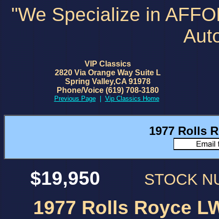
"We Specialize in AFF
Aut
VIP Classics
2820 Via Orange Way Suite L
Spring Valley,CA 91978
Phone/Voice (619) 708-3180
Previous Page
|
Vip Classics Home
1977 Rolls R
$19,950
STOCK 
1977 Rolls Royce LW