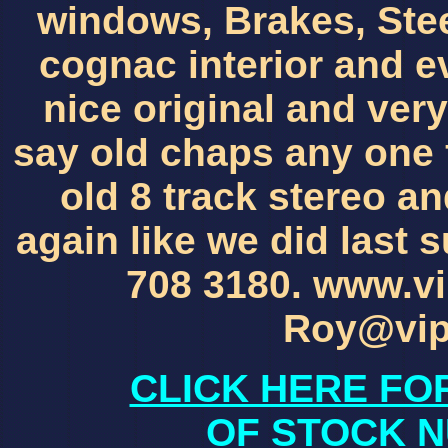
windows, Brakes, Stee
cognac interior and ev
nice original and very
say old chaps any one f
old 8 track stereo an
again like we did last
708 3180. www.vi
Roy@vip
CLICK HERE FO
OF STOCK N