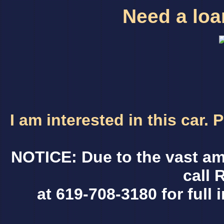
Need a loan
I am interested in this car.
NOTICE: Due to the vast am
call 
at 619-708-3180 for full 