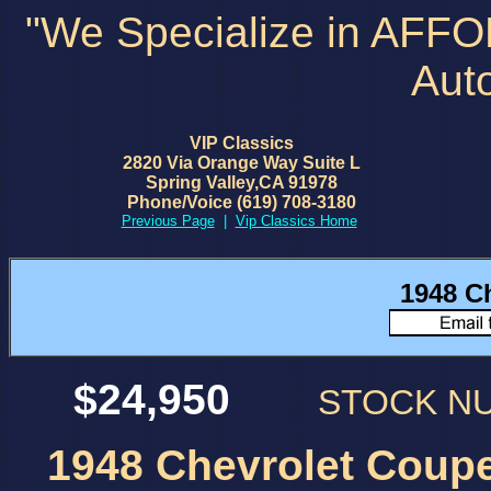
"We Specialize in AFF
Aut
VIP Classics
2820 Via Orange Way Suite L
Spring Valley,CA 91978
Phone/Voice (619) 708-3180
Previous Page
|
Vip Classics Home
1948 C
$24,950
STOCK 
1948 Chevrolet Coupe