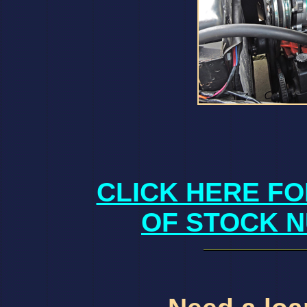
CLICK HERE FO
OF STOCK N