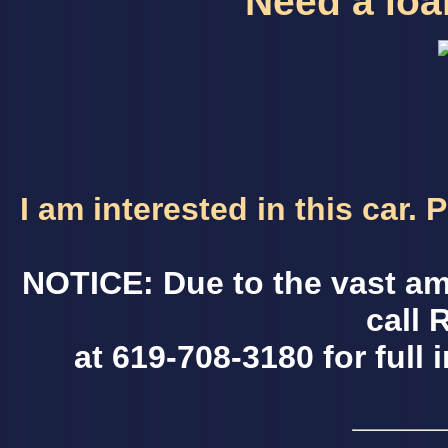
Need a loan
I am interested in this car.
NOTICE: Due to the vast am
call 
at 619-708-3180 for full 