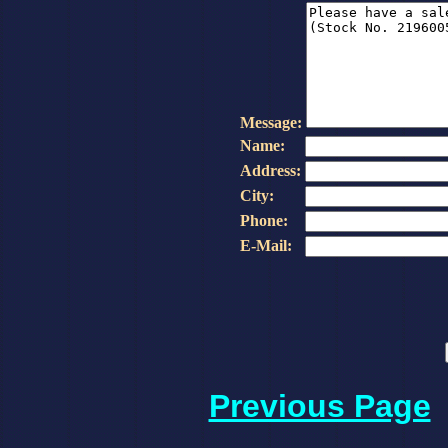
Message:
Name:
Address:
City:
Phone:
E-Mail:
Previous Page