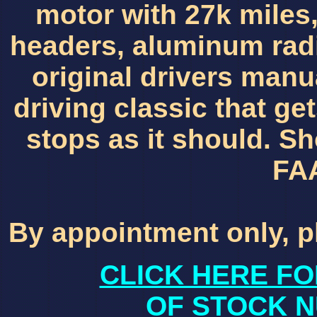
motor with 27k miles,
headers, aluminum radia
original drivers manua
driving classic that ge
stops as it should. Sh
FA
By appointment only, p
CLICK HERE FO
OF STOCK N