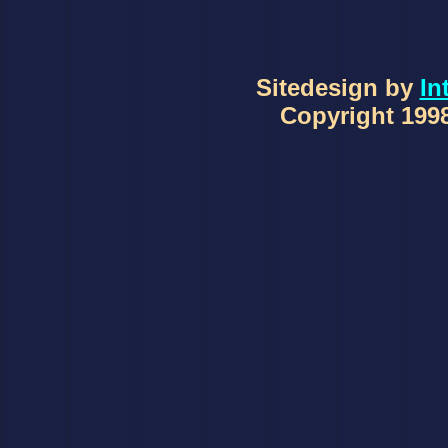
Sitedesign by
In
Copyright 1998