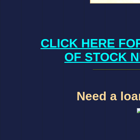
CLICK HERE FO
OF STOCK N
Need a loan