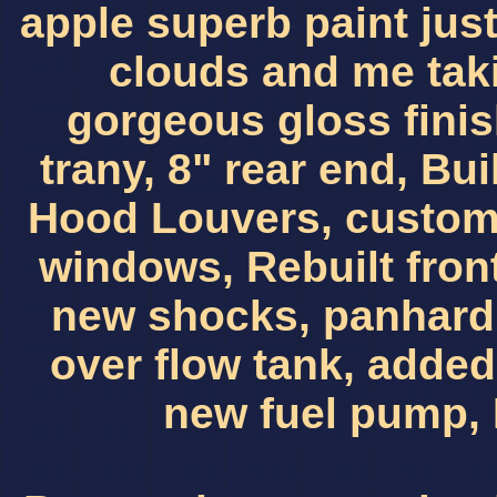
apple superb paint just 
clouds and me taki
gorgeous gloss finis
trany, 8" rear end, Bui
Hood Louvers, custom
windows, Rebuilt fron
new shocks, panhard 
over flow tank, adde
new fuel pump, 