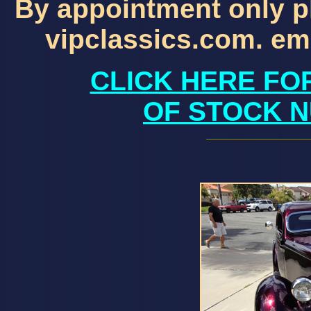
By appointment only p
vipclassics.com. em
CLICK HERE FO
OF STOCK N