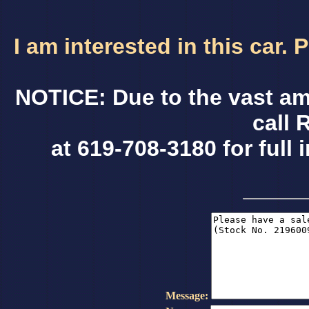
I am interested in this car.
NOTICE: Due to the vast am
call 
at 619-708-3180 for full 
Message: