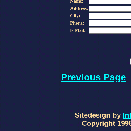
Name:
Address:
City:
Phone:
E-Mail:
Previous Page
Sitedesign by
In
Copyright 1998