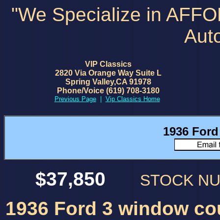
"We Specialize in AFF
Aut
VIP Classics
2820 Via Orange Way Suite L
Spring Valley,CA 91978
Phone/Voice (619) 708-3180
Previous Page
|
Vip Classics Home
1936 For
$37,850
STOCK N
1936 Ford 3 window co