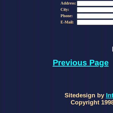
Address:
City:
Phone:
E-Mail:
Previous Page
Sitedesign by
In
Copyright 1998