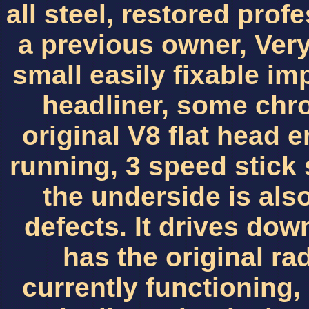
all steel, restored prof
a previous owner, Very
small easily fixable im
headliner, some chr
original V8 flat head e
running, 3 speed stick sh
the underside is also
defects. It drives dow
has the original ra
currently functioning, 