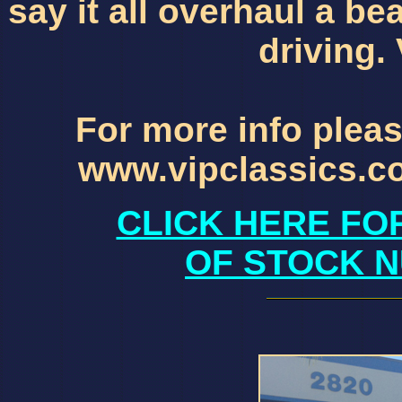
say it all overhaul a b
driving.
For more info pleas
www.vipclassics.c
CLICK HERE FO
OF STOCK N