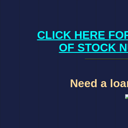
CLICK HERE FO
OF STOCK N
Need a loan