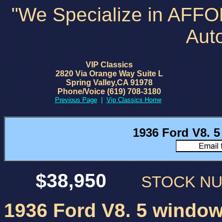
"We Specialize in AFF
Aut
VIP Classics
2820 Via Orange Way Suite L
Spring Valley,CA 91978
Phone/Voice (619) 708-3180
Previous Page
|
Vip Classics Home
1936 Ford V8. 
$38,950
STOCK N
1936 Ford V8. 5 window