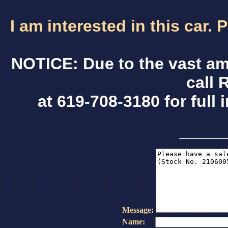
I am interested in this car.
NOTICE: Due to the vast am
call 
at 619-708-3180 for full 
Message:
Name: