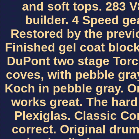
and soft tops. 283 
builder. 4 Speed gea
Restored by the previ
Finished gel coat bloc
DuPont two stage Torc
coves, with pebble gray
Koch in pebble gray. O
works great. The hard
Plexiglas. Classic Cor
correct. Original dru