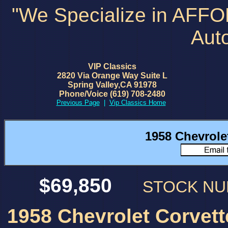
"We Specialize in AFF
Aut
VIP Classics
2820 Via Orange Way Suite L
Spring Valley,CA 91978
Phone/Voice (619) 708-2480
Previous Page
|
Vip Classics Home
1958 Chevrole
$69,850
STOCK N
1958 Chevrolet Corvett