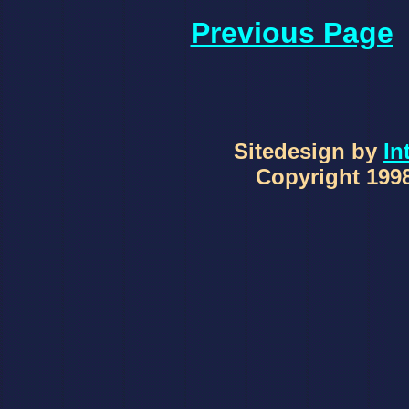
Previous Page
Sitedesign by
In
Copyright 1998