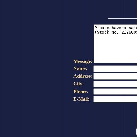
Message:
Name:
Address:
City:
Phone:
E-Mail: