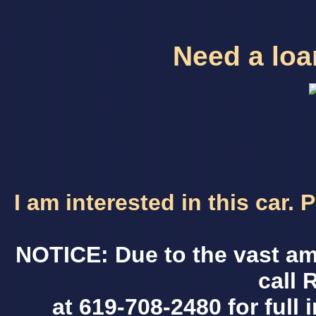
Need a loan
I am interested in this car.
NOTICE: Due to the vast am
call 
at 619-708-2480 for full 