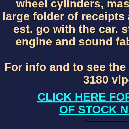
wheel cylinders, mast
large folder of receipts
est. go with the car. s
engine and sound fa
For info and to see the
3180 vi
CLICK HERE FO
OF STOCK N