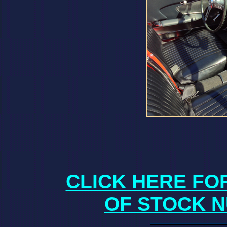
CLICK HERE FO
OF STOCK N