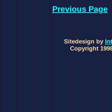
Previous Page
Sitedesign by
In
Copyright 1998