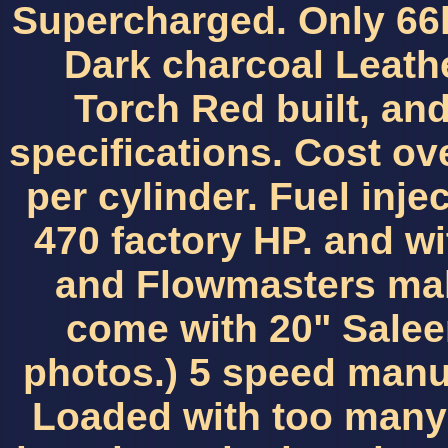
Supercharged. Only 66k
Dark charcoal Leathe
Torch Red built, and
specifications. Cost ov
per cylinder. Fuel injec
470 factory HP. and wi
and Flowmasters maki
come with 20" Salee
photos.) 5 speed manua
Loaded with too many 