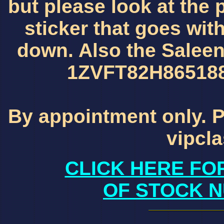
but please look at the 
sticker that goes wit
down. Also the Saleen v
1ZVFT82H86518840
By appointment only. P
vipcl
CLICK HERE FO
OF STOCK N