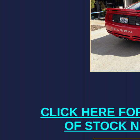
CLICK HERE FO
OF STOCK N