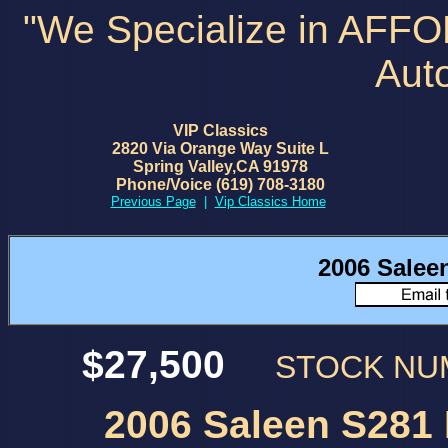
"We Specialize in AFF
Aut
VIP Classics
2820 Via Orange Way Suite L
Spring Valley,CA 91978
Phone/Voice (619) 708-3180
Previous Page
|
Vip Classics Home
2006 Salee
$27,500
STOCK N
2006 Saleen S281