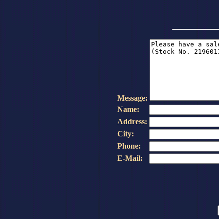
Message:
Name:
Address:
City:
Phone:
E-Mail: