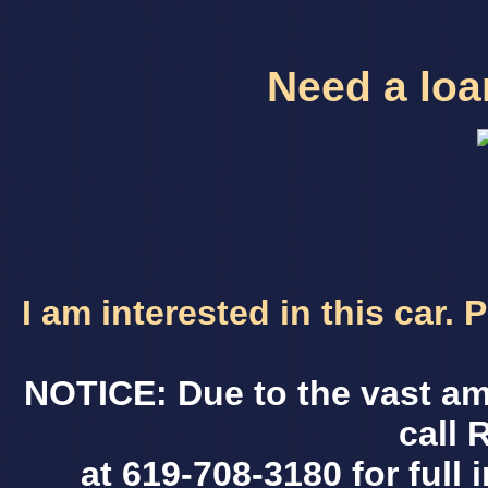
Need a loan
I am interested in this car.
NOTICE: Due to the vast am
call 
at 619-708-3180 for full 