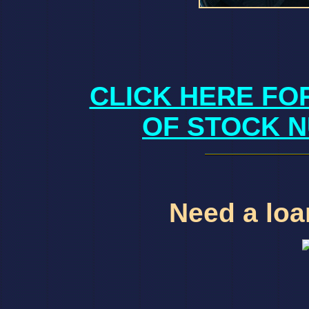
CLICK HERE FO
OF STOCK N
Need a loan