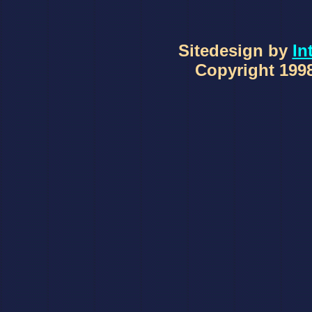
Sitedesign by
In
Copyright 1998