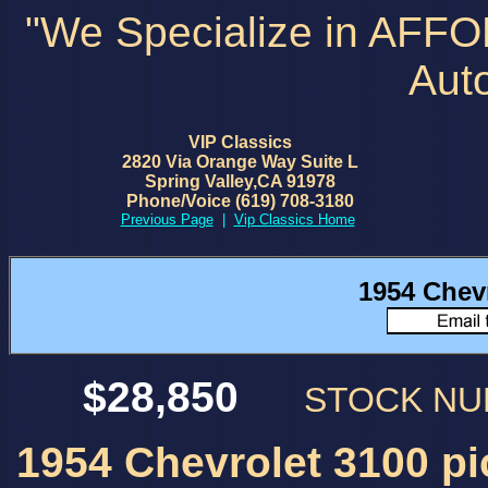
"We Specialize in AFF
Aut
VIP Classics
2820 Via Orange Way Suite L
Spring Valley,CA 91978
Phone/Voice (619) 708-3180
Previous Page
|
Vip Classics Home
1954 Chev
$28,850
STOCK N
1954 Chevrolet 3100 pi