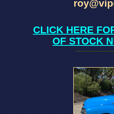
roy@vip
CLICK HERE FO
OF STOCK N