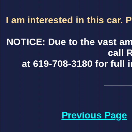
I am interested in this car.
NOTICE: Due to the vast am
call 
at 619-708-3180 for full 
Previous Page