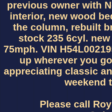
previous owner with 
interior, new wood bed
the column, rebuilt b
stock 235 6cyl. new w
75mph. VIN H54L002195
up wherever you go.
appreciating classic an
weekend t
Please call Roy