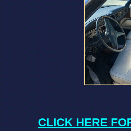
CLICK HERE FO