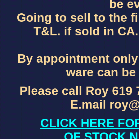
be ev
Going to sell to the f
T&L. if sold in C
By appointment only
ware can be 
Please call Roy 619
E.mail roy
CLICK HERE FO
OF STOCK N