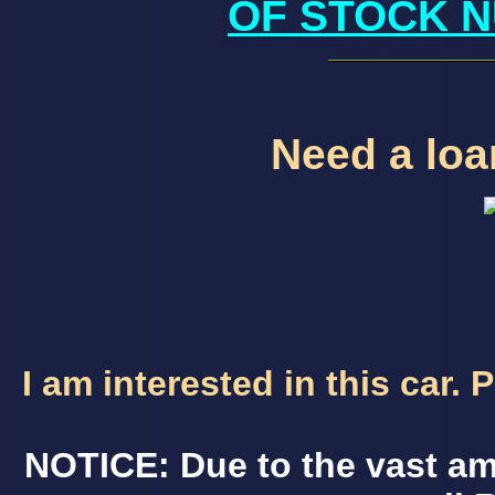
OF STOCK N
Need a loan
I am interested in this car.
NOTICE: Due to the vast am