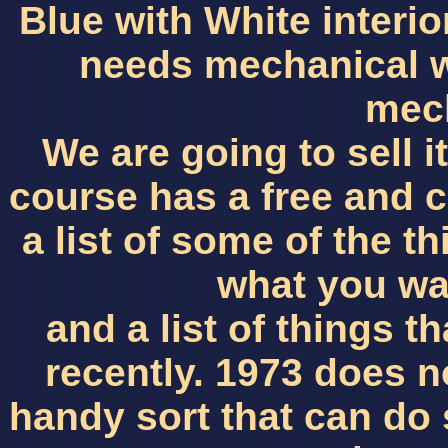
Blue with White interio
needs mechanical w
mec
We are going to sell it 
course has a free and cl
a list of some of the 
what you wa
and a list of things 
recently. 1973 does n
handy sort that can do