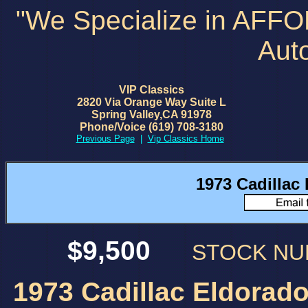
"We Specialize in AFF
Aut
VIP Classics
2820 Via Orange Way Suite L
Spring Valley,CA 91978
Phone/Voice (619) 708-3180
Previous Page
|
Vip Classics Home
1973 Cadillac
$9,500
STOCK N
1973 Cadillac Eldorado 