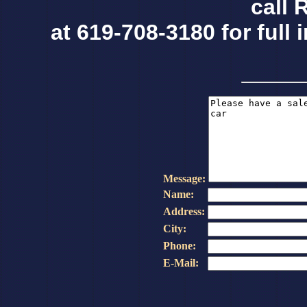
call 
at 619-708-3180 for full 
Message:
Name:
Address:
City:
Phone:
E-Mail: