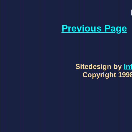
Previous Page
Sitedesign by
In
Copyright 1998