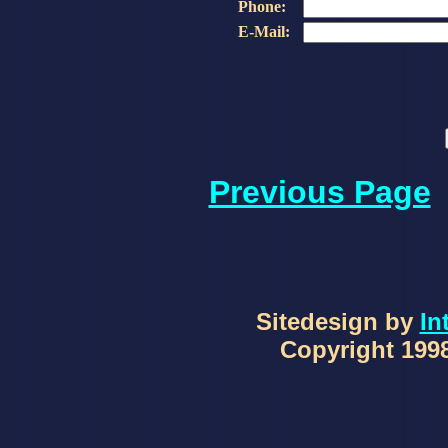
Phone:
E-Mail:
Previous Page
Sitedesign by
In
Copyright 1998