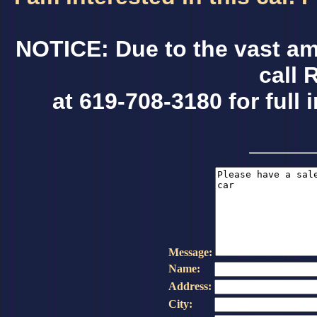
NOTICE: Due to the vast am
call 
at 619-708-3180 for full 
Message:
Name:
Address:
City: