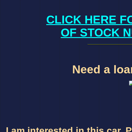
CLICK HERE F
OF STOCK N
Need a loan
I am interested in this car.