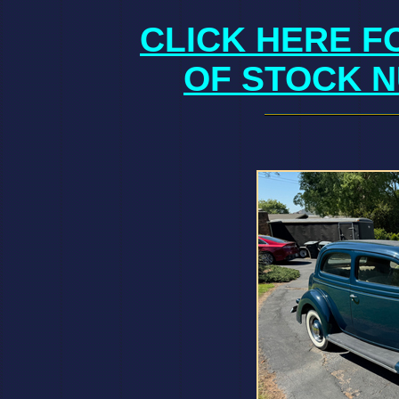
CLICK HERE F
OF STOCK N