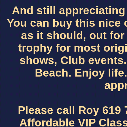
And still appreciating
You can buy this nice 
as it should, out fo
trophy for most orig
shows, Club events. 
Beach. Enjoy life. 
appr
Please call Roy 619
Affordable VIP Clas