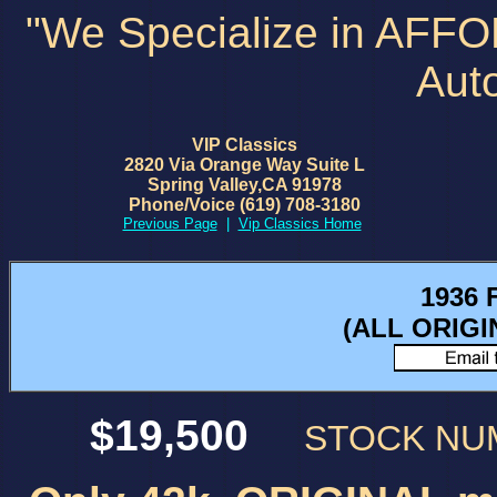
"We Specialize in AFF
Aut
VIP Classics
2820 Via Orange Way Suite L
Spring Valley,CA 91978
Phone/Voice (619) 708-3180
Previous Page
|
Vip Classics Home
1936 
(ALL ORIG
$19,500
STOCK N