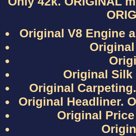
Only 42k. ORIGINAL mil
ORIG
Original V8 Engine a
Original
Origi
Original Sil
Original Carpeting.
Original Headliner. O
Original Pri
Origin