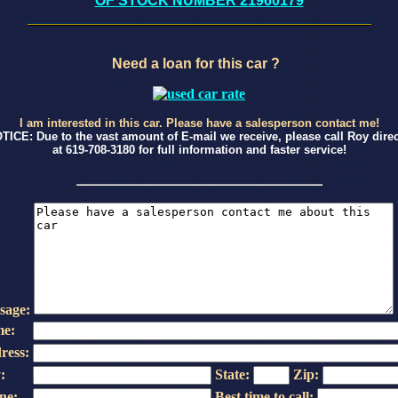
OF STOCK NUMBER 21960179
Need a loan for this car ?
I am interested in this car. Please have a salesperson contact me!
TICE: Due to the vast amount of E-mail we receive, please call Roy direc
at 619-708-3180 for full information and faster service!
sage:
e:
ress:
:
State:
Zip:
ne:
Best time to call: