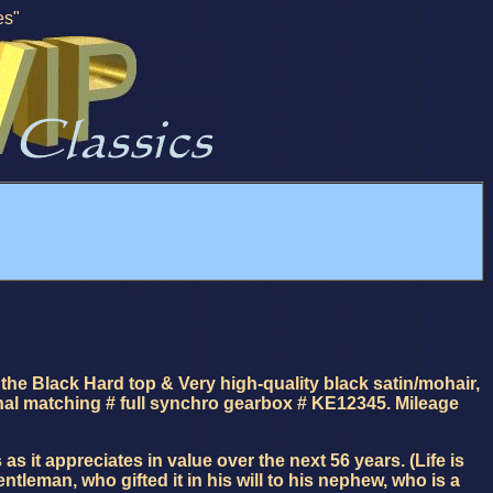
es"
the Black Hard top & Very high-quality black satin/mohair,
inal matching # full synchro gearbox # KE12345. Mileage
it appreciates in value over the next 56 years. (Life is
leman, who gifted it in his will to his nephew, who is a