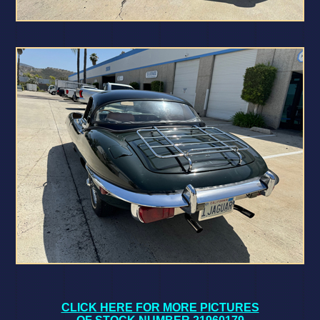
CLICK HERE FOR MORE PICTURES