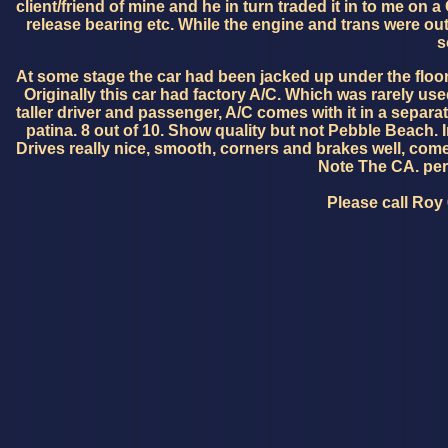
client/friend of mine and he in turn traded it in to me o
release bearing etc. While the engine and trans were out
s
At some stage the car had been jacked up under the floor 
Originally this car had factory A/C. Which was rarely us
taller driver and passenger, A/C comes with it in a separate
patina. 8 out of 10. Show quality but not Pebble Beach. Int
Drives really nice, smooth, corners and brakes well, co
Note The CA. per
Please call Roy