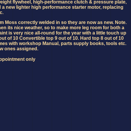
weight flywheel, high-performance clutch & pressure plate,
d a new lighter high performance starter motor, replacing
c.
rom Moss correctly welded in so they are now as new. Note.
hen its nice weather, so to make more leg room for both a
nt is very nice all-round for the year with a little touch up
 out of 10 Convertible top 9 out of 10. Hard top 8 out of 10
mes with workshop Manual, parts supply books, tools etc.
ew ones assigned.
Appointment only