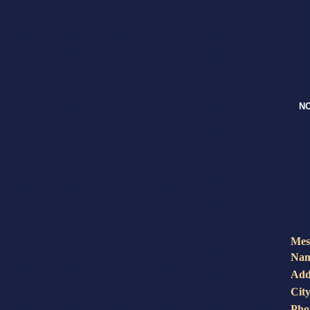
NO
Mes
Nam
Add
City
Pho