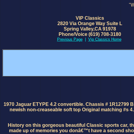
"W
VIP Classics
2820 Via Orange Way Suite L
Spring Valley,CA 91978
Phone/Voice (619) 708-3180
Previous Page
|
Vip Classics Home
1970 Jaguar ETYPE 4.2 convertible. Chassis # 1R12799 Brit
newish non-creaseable soft top Original matching #s 4.
History on this gorgeous beautiful Classic sports car, 
made up of memories you donâ€™t have a second shot at i