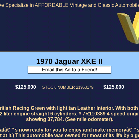
e Specialize in AFFORDABLE Vintage and Classic Automobil
1970
Jaguar XKE II
$125,000
$125,000
STOCK NUMBER 21960179
ish Racing Green with light tan Leather Interior. With both 
2 liter engine straight 6 cylinders. # 7R110389 4 speed orig
showing 37,784. (See mile odometer).
thatâ€™s now ready for you to enjoy and make memoryâ€™s as 
t.) This automobile was owned for most of its life by a gent