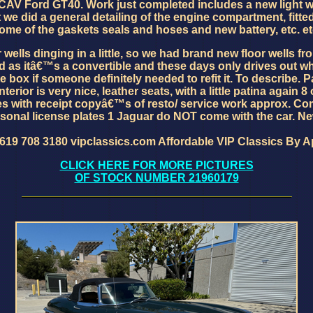
n a CAV Ford GT40. Work just completed includes a new light 
 we did a general detailing of the engine compartment, fitte
ome of the gaskets seals and hoses and new battery, etc. et
wells dinging in a little, so we had brand new floor wells f
ed as itâ€™s a convertible and these days only drives out w
 box if someone definitely needed to refit it. To describe. Pai
erior is very nice, leather seats, with a little patina again 8
mes with receipt copyâ€™s of resto/ service work approx. Co
sonal license plates 1 Jaguar do NOT come with the car. N
 619 708 3180 vipclassics.com Affordable VIP Classics By 
CLICK HERE FOR MORE PICTURES
OF STOCK NUMBER 21960179