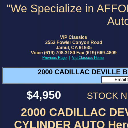
"We Specialize in AFF
Aut
VIP Classics
3552 Fowler Canyon Road
Jamul, CA 91935
Voice (619) 708-3180 Fax (619) 669-4809
Previous Page
|
Vip Classics Home
2000 CADILLAC DEVILLE B
$4,950
STOCK 
2000 CADILLAC DEV
CYLINDER AUTO Here i