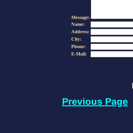
Message:
Name:
Address:
City:
Phone:
E-Mail:
Previous Page