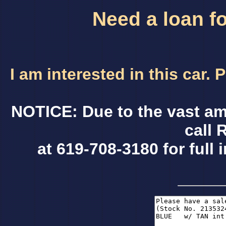
Need a loan fo
I am interested in this car.
NOTICE: Due to the vast am
call 
at 619-708-3180 for full 