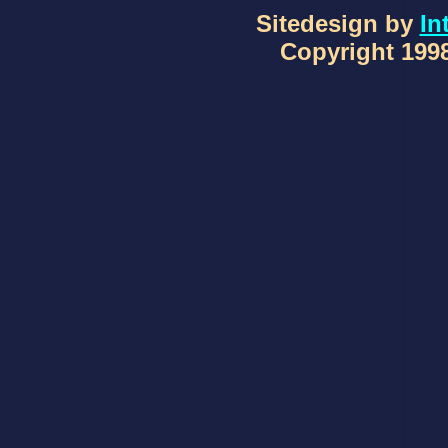
Sitedesign by
In
Copyright 1998