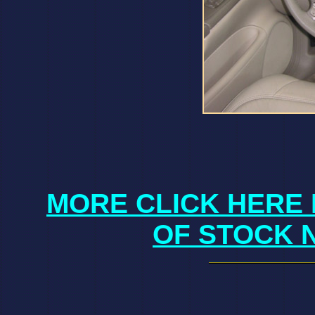
MORE CLICK HERE 
OF STOCK 