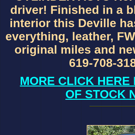
driver! Finished in a b
interior this Deville ha
everything, leather, FW
original miles and new
619-708-318
MORE CLICK HERE 
OF STOCK 