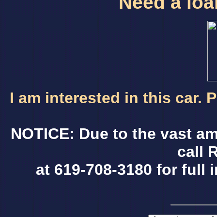
Need a loan
I am interested in this car.
NOTICE: Due to the vast am
call 
at 619-708-3180 for full 