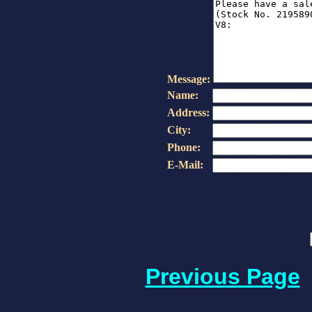
Message:
Name:
Address:
City:
Phone:
E-Mail:
Previous Page