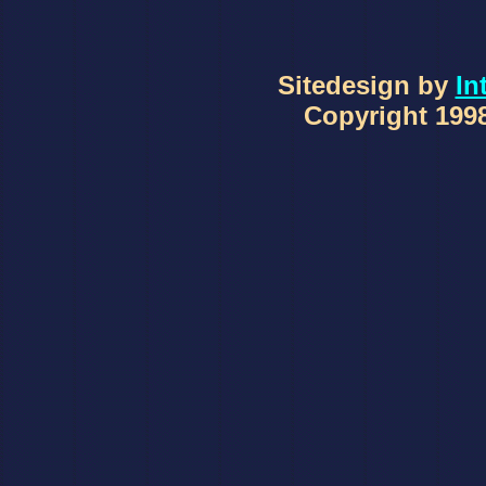
Sitedesign by
In
Copyright 1998