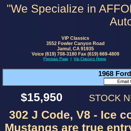
"We Specialize in AFF
Aut
VIP Classics
3552 Fowler Canyon Road
Jamul, CA 91935
Voice (619) 708-3180 Fax (619) 669-4809
Previous Page
|
Vip Classics Home
1968 Ford
$15,950
STOCK 
302 J Code, V8 - Ice co
Mustangs are true entry