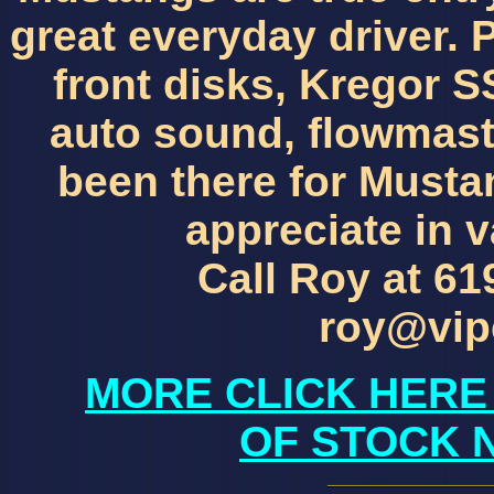
great everyday driver. 
front disks, Kregor 
auto sound, flowmast
been there for Musta
appreciate in v
Call Roy at 61
roy@vip
MORE CLICK HERE
OF STOCK 