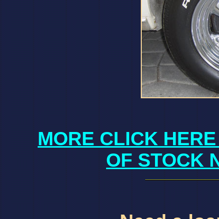
MORE CLICK HERE
OF STOCK 