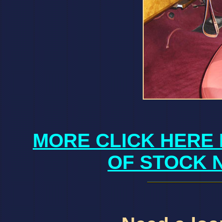
MORE CLICK HERE 
OF STOCK 