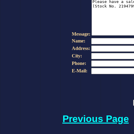
Message:
Name:
Address:
City:
Phone:
E-Mail:
Previous Page