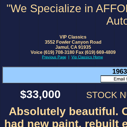
"We Specialize in AFF
Aut
VIP Classics
3552 Fowler Canyon Road
Jamul, CA 91935
Voice (619) 708-3180 Fax (619) 669-4809
Previous Page
|
Vip Classics Home
1963
$33,000
STOCK 
Absolutely beautiful. 
had new paint, rebuilt 