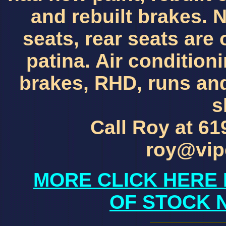
and rebuilt brakes. 
seats, rear seats are
patina. Air condition
brakes, RHD, runs and
s
Call Roy at 61
roy@vip
MORE CLICK HERE 
OF STOCK 