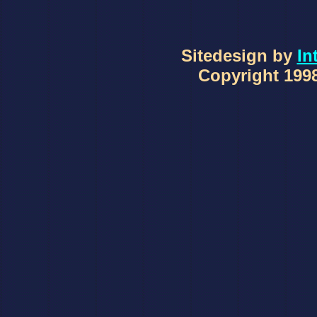
Sitedesign by
In
Copyright 1998