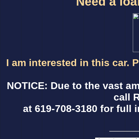
Need a loan
I am interested in this car.
NOTICE: Due to the vast am
call 
at 619-708-3180 for full 