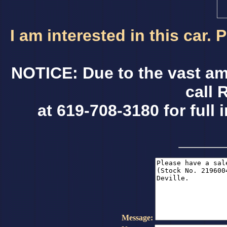
I am interested in this car.
NOTICE: Due to the vast am
call 
at 619-708-3180 for full 
Message: