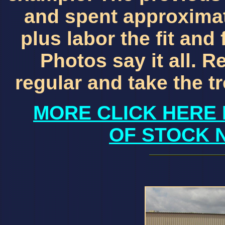
and spent approximat
plus labor the fit and 
Photos say it all. Re
regular and take the 
MORE CLICK HERE 
OF STOCK 