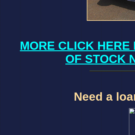
MORE CLICK HERE 
OF STOCK 
Need a loan