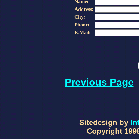
Name:
Address:
City:
Phone:
E-Mail:
Previous Page
Sitedesign by
In
Copyright 1998