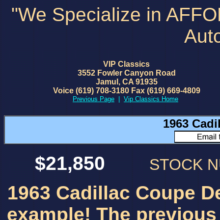
"We Specialize in AFF
Aut
VIP Classics
3552 Fowler Canyon Road
Jamul, CA 91935
Voice (619) 708-3180 Fax (619) 669-4809
Previous Page
|
Vip Classics Home
1963 Cadi
$21,850
STOCK 
1963 Cadillac Coupe De
example! The previous 