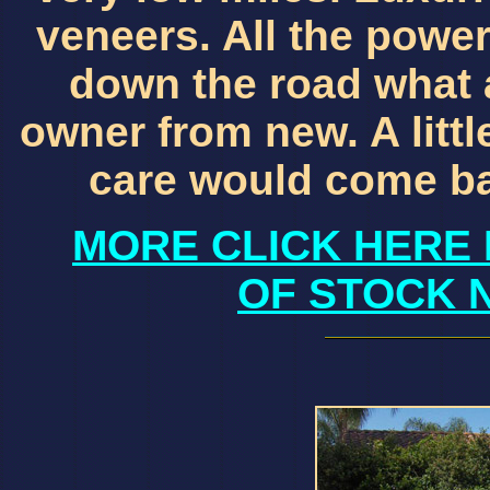
veneers. All the power
down the road what 
owner from new. A little
care would come ba
MORE CLICK HERE 
OF STOCK 