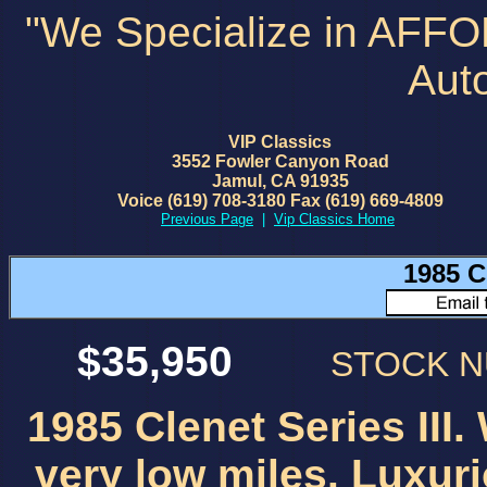
"We Specialize in AFF
Aut
VIP Classics
3552 Fowler Canyon Road
Jamul, CA 91935
Voice (619) 708-3180 Fax (619) 669-4809
Previous Page
|
Vip Classics Home
1985 Cl
$35,950
STOCK 
1985 Clenet Series III.
very low miles. Luxur