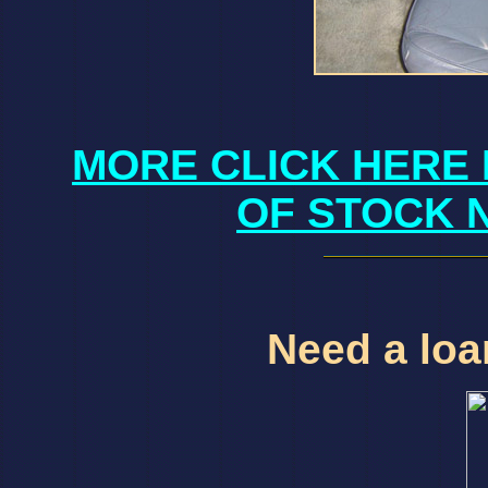
MORE CLICK HERE 
OF STOCK 
Need a loan