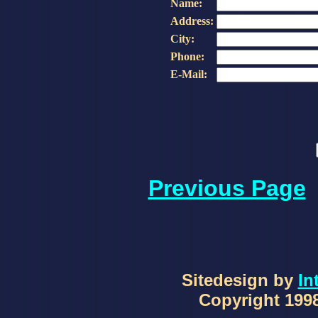
Name:
Address:
City:
Phone:
E-Mail:
Previous Page
Sitedesign by
In
Copyright 1998