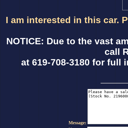
I am interested in this car.
NOTICE: Due to the vast am
call 
at 619-708-3180 for full 
Message: