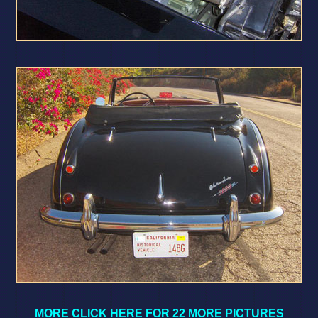
MORE CLICK HERE FOR 22 MORE PICTURES