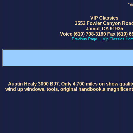
"W
VIP Classics
3552 Fowler Canyon Roa
Jamul, CA 91935
Voice (619) 708-3180 Fax (619) 6
Previous Page
|
Vip Classics Ho
Austin Healy 3000 BJ7. Only 4,700 miles on show quality
wind up windows, tools, original handbook,a magnificent 