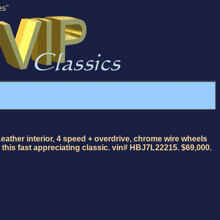
es"
eather interior, 4 speed + overdrive, chrome wire wheels
this fast appreciating classic. vin# HBJ7L22215. $69,000.