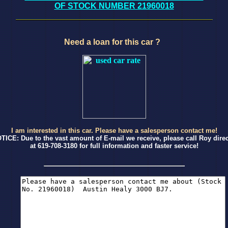
OF STOCK NUMBER 21960018
Need a loan for this car ?
I am interested in this car. Please have a salesperson contact me!
TICE: Due to the vast amount of E-mail we receive, please call Roy direc
at 619-708-3180 for full information and faster service!