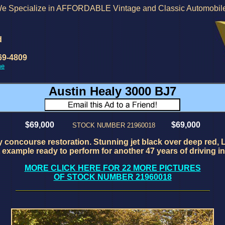
e Specialize in AFFORDABLE Vintage and Classic Automobil
d
69-4809
me
Austin Healy 3000 BJ7
$69,000
$69,000
STOCK NUMBER 21960018
 concourse restoration. Stunning jet black over deep red, L
example ready to perform for another 47 years of driving in 
MORE CLICK HERE FOR 22 MORE PICTURES
OF STOCK NUMBER 21960018