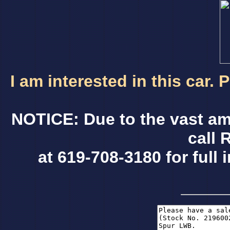
I am interested in this car.
NOTICE: Due to the vast am
call 
at 619-708-3180 for full 