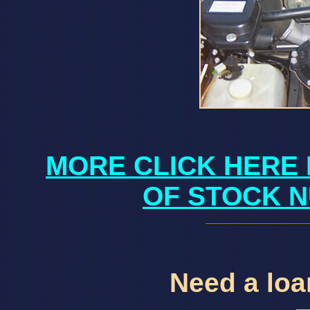
MORE CLICK HERE 
OF STOCK N
Need a loan