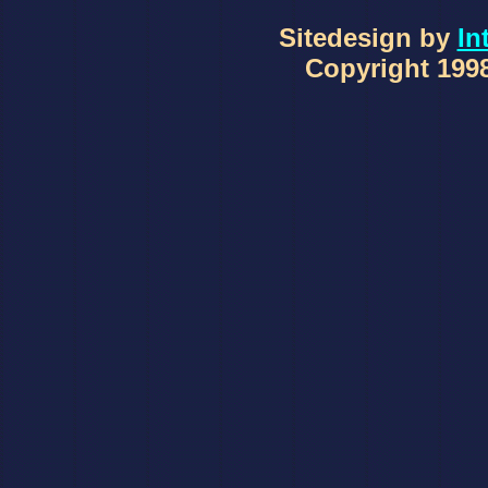
Sitedesign by
In
Copyright 1998