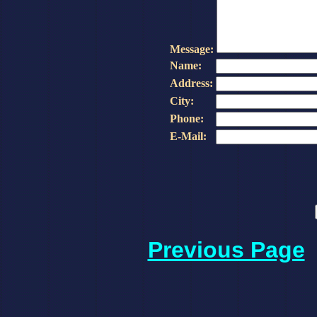
Message:
Name:
Address:
City:
Phone:
E-Mail:
Previous Page