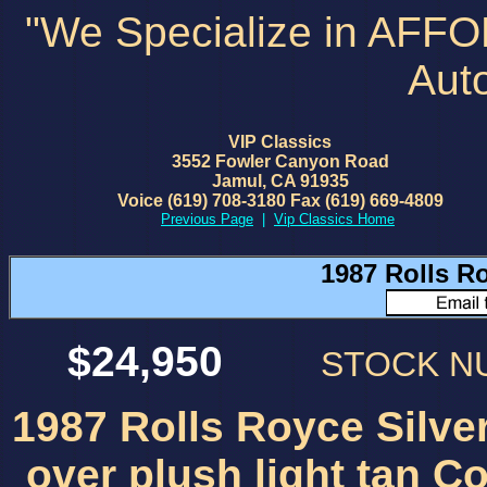
"We Specialize in AFF
Aut
VIP Classics
3552 Fowler Canyon Road
Jamul, CA 91935
Voice (619) 708-3180 Fax (619) 669-4809
Previous Page
|
Vip Classics Home
1987 Rolls R
$24,950
STOCK 
1987 Rolls Royce Silv
over plush light tan Co