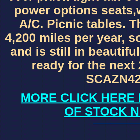
power options seats,
A/C. Picnic tables. 
4,200 miles per year, s
and is still in beautif
ready for the next 
SCAZN42
MORE CLICK HERE 
OF STOCK N